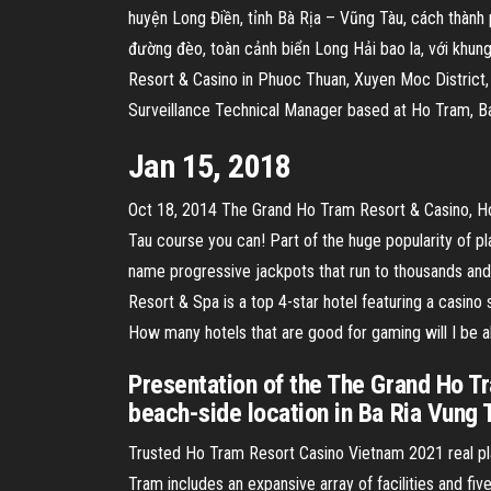
huyện Long Điền, tỉnh Bà Rịa – Vũng Tàu, cách thành
đường đèo, toàn cảnh biển Long Hải bao la, với khun
Resort & Casino in Phuoc Thuan, Xuyen Moc District,
Surveillance Technical Manager based at Ho Tram, Ba
Jan 15, 2018
Oct 18, 2014 The Grand Ho Tram Resort & Casino, Ho
Tau course you can! Part of the huge popularity of 
name progressive jackpots that run to thousands and
Resort & Spa is a top 4-star hotel featuring a casin
How many hotels that are good for gaming will I be a
Presentation of the The Grand Ho Tr
beach-side location in Ba Ria Vung T
Trusted Ho Tram Resort Casino Vietnam 2021 real pla
Tram includes an expansive array of facilities and fi