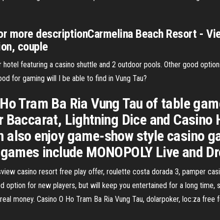
or more descriptionCarmelina Beach Resort - Vie
ion, couple
hotel featuring a casino shuttle and 2 outdoor pools. Other good optio
d for gaming will I be able to find in Vung Tau?
 Ho Tram Ba Ria Vung Tau of table gam
r Baccarat, Lightning Dice and Casino 
 also enjoy game-show style casino ga
se games include MONOPOLY Live and D
view casino resort free play offer, roulette costa dorada 3, pamper cas
 option for new players, but will keep you entertained for a long time, 
real money. Casino O Ho Tram Ba Ria Vung Tau, dolarpoker, loc:za free fu