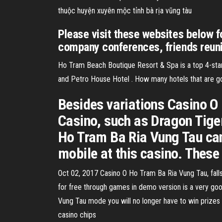
thuộc huyện xuyên mộc tỉnh bà rịa vũng tàu
Please visit these websites below f
company conferences, friends reun
Ho Tram Beach Boutique Resort & Spa is a top 4-star 
and Petro House Hotel . How many hotels that are goo
Besides variations Casino O
Casino, such as Dragon Tige
Ho Tram Ba Ria Vung Tau can
mobile at this casino. The
Oct 02, 2017 Casino O Ho Tram Ba Ria Vung Tau, falls
for free through games in demo version is a very good
Vung Tau mode you will no longer have to win prizes 
casino chips